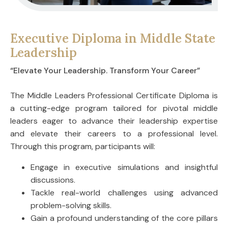
Executive Diploma in Middle State
Leadership
“Elevate Your Leadership. Transform Your Career”
The Middle Leaders Professional Certificate Diploma is
a cutting-edge program tailored for pivotal middle
leaders eager to advance their leadership expertise
and elevate their careers to a professional level.
Through this program, participants will:
Engage in executive simulations and insightful
discussions.
Tackle real-world challenges using advanced
problem-solving skills.
Gain a profound understanding of the core pillars