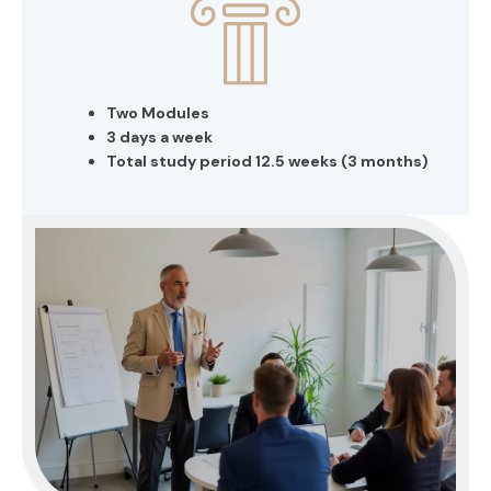
Two Modules
3 days a week
Total study period 12.5 weeks (3 months)