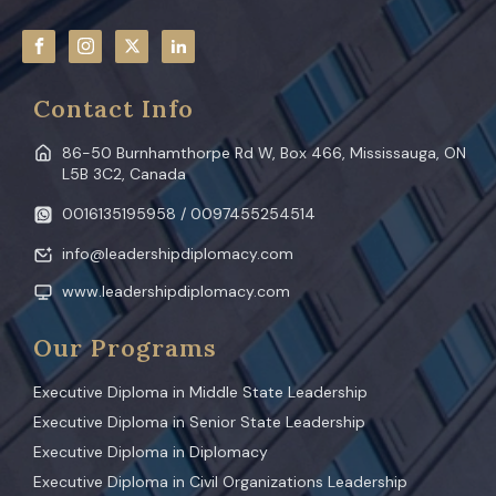
Contact Info
86-50 Burnhamthorpe Rd W, Box 466, Mississauga, ON
L5B 3C2, Canada
0016135195958 / 0097455254514
info@leadershipdiplomacy.com
www.leadershipdiplomacy.com
Our Programs
Executive Diploma in Middle State Leadership
Executive Diploma in Senior State Leadership
Executive Diploma in Diplomacy
Executive Diploma in Civil Organizations Leadership