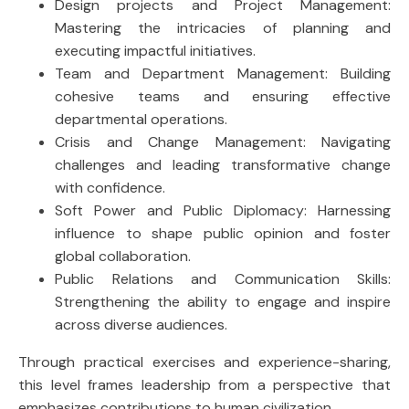
Design projects and Project Management:
Mastering the intricacies of planning and
executing impactful initiatives.
Team and Department Management: Building
cohesive teams and ensuring effective
departmental operations.
Crisis and Change Management: Navigating
challenges and leading transformative change
with confidence.
Soft Power and Public Diplomacy: Harnessing
influence to shape public opinion and foster
global collaboration.
Public Relations and Communication Skills:
Strengthening the ability to engage and inspire
across diverse audiences.
Through practical exercises and experience-sharing,
this level frames leadership from a perspective that
emphasizes contributions to human civilization.