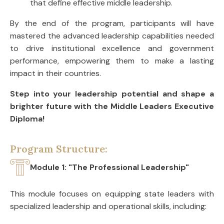
that define effective middle leadership.
By the end of the program, participants will have
mastered the advanced leadership capabilities needed
to drive institutional excellence and government
performance, empowering them to make a lasting
impact in their countries.
Step into your leadership potential and shape a
brighter future with the Middle Leaders Executive
Diploma!
Program Structure:
Module 1: "The Professional Leadership"
This module focuses on equipping state leaders with
specialized leadership and operational skills, including: