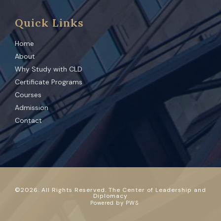
Quick Links
Home
About
Why Study with CLD
Certificate Programs
Courses
Admission
Contact
©
2026
. All Rights Reserved. The Center of Leadership and
Diplomacy
Powered by
PWS