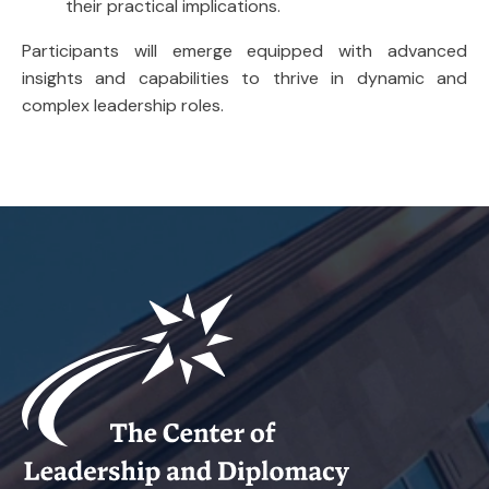
their practical implications.
Participants will emerge equipped with advanced
insights and capabilities to thrive in dynamic and
complex leadership roles.