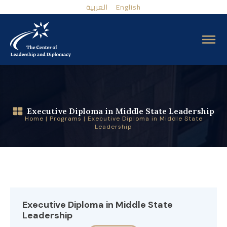
العربية
English
Executive Diploma in Middle State Leadership
Home
|
Programs
|
Executive Diploma in Middle State
Leadership
Executive Diploma in Middle State
Leadership