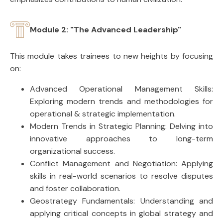
Module 2: "The Advanced Leadership"
This module takes trainees to new heights by focusing
on:
Advanced Operational Management Skills:
Exploring modern trends and methodologies for
operational & strategic implementation.
Modern Trends in Strategic Planning: Delving into
innovative approaches to long-term
organizational success.
Conflict Management and Negotiation: Applying
skills in real-world scenarios to resolve disputes
and foster collaboration.
Geostrategy Fundamentals: Understanding and
applying critical concepts in global strategy and