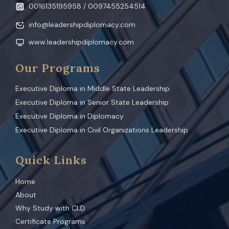
0016135195958 / 0097455254514
info@leadershipdiplomacy.com
www.leadershipdiplomacy.com
Our Programs
Executive Diploma in Middle State Leadership
Executive Diploma in Senior State Leadership
Executive Diploma in Diplomacy
Executive Diploma in Civil Organizations Leadership
Quick Links
Home
About
Why Study with CLD
Certificate Programs