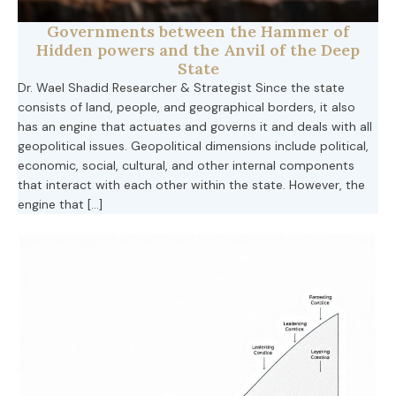
Governments between the Hammer of
Hidden powers and the Anvil of the Deep
State
Dr. Wael Shadid Researcher & Strategist Since the state
consists of land, people, and geographical borders, it also
has an engine that actuates and governs it and deals with all
geopolitical issues. Geopolitical dimensions include political,
economic, social, cultural, and other internal components
that interact with each other within the state. However, the
engine that […]