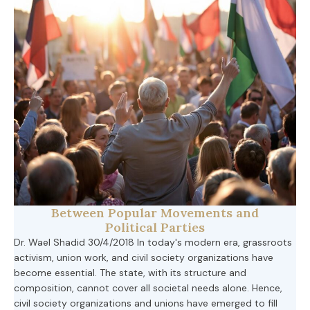
Between Popular Movements and
Political Parties
Dr. Wael Shadid 30/4/2018 In today's modern era, grassroots
activism, union work, and civil society organizations have
become essential. The state, with its structure and
composition, cannot cover all societal needs alone. Hence,
civil society organizations and unions have emerged to fill