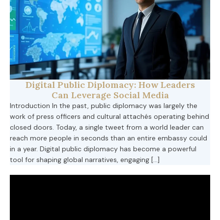
Digital Public Diplomacy: How Leaders
Can Leverage Social Media
Introduction In the past, public diplomacy was largely the
work of press officers and cultural attachés operating behind
closed doors. Today, a single tweet from a world leader can
reach more people in seconds than an entire embassy could
in a year. Digital public diplomacy has become a powerful
tool for shaping global narratives, engaging […]