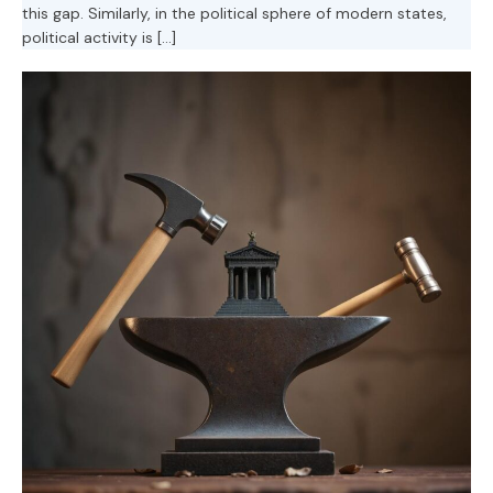
this gap. Similarly, in the political sphere of modern states,
political activity is […]