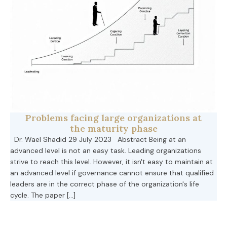
Problems facing large organizations at
the maturity phase
Dr. Wael Shadid 29 July 2023 Abstract Being at an
advanced level is not an easy task. Leading organizations
strive to reach this level. However, it isn't easy to maintain at
an advanced level if governance cannot ensure that qualified
leaders are in the correct phase of the organization's life
cycle. The paper […]