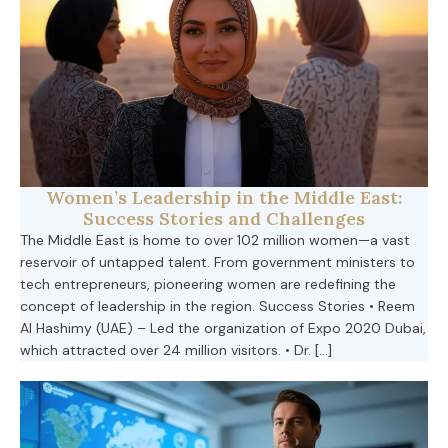
Women’s Leadership in the Middle East:
Success Stories and Challenges
The Middle East is home to over 102 million women—a vast
reservoir of untapped talent. From government ministers to
tech entrepreneurs, pioneering women are redefining the
concept of leadership in the region. Success Stories • Reem
Al Hashimy (UAE) – Led the organization of Expo 2020 Dubai,
which attracted over 24 million visitors. • Dr. […]