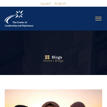
العربية
English
Blogs
Home
|
Blogs