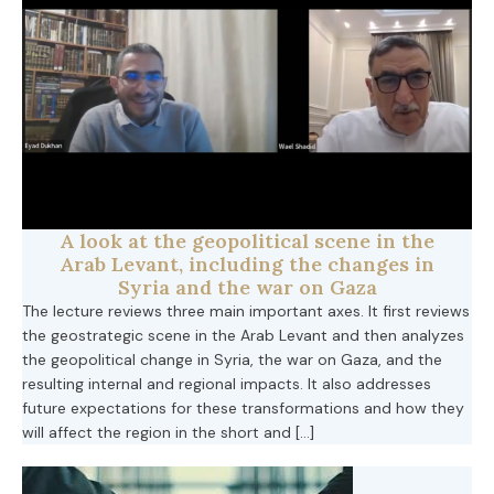
A look at the geopolitical scene in the
Arab Levant, including the changes in
Syria and the war on Gaza
The lecture reviews three main important axes. It first reviews
the geostrategic scene in the Arab Levant and then analyzes
the geopolitical change in Syria, the war on Gaza, and the
resulting internal and regional impacts. It also addresses
future expectations for these transformations and how they
will affect the region in the short and […]