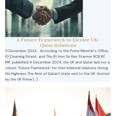
A Future Framework to Elevate UK-
Qatar Relations
9 December 2024 According to the Prime Minister's Office,
10 Downing Street, and The Rt Hon Sir Keir Starmer KCB KC
MP, published 4 December 2024, the UK and Qatar laid out a
robust “Future Framework” for their bilateral relations during
His Highness The Amir of Qatar’s state visit to the UK. Hosted
by the UK Prime […]