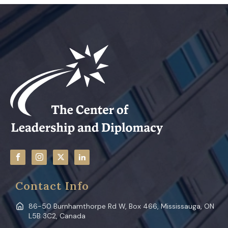
Contact Info
86-50 Burnhamthorpe Rd W, Box 466, Mississauga, ON
L5B 3C2, Canada