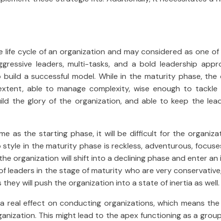
e life cycle of an organization and may considered as one o
ggressive leaders, multi-tasks, and a bold leadership appr
build a successful model. While in the maturity phase, the 
extent, able to manage complexity, wise enough to tackle 
ild the glory of the organization, and able to keep the lead
me as the starting phase, it will be difficult for the organiz
 style in the maturity phase is reckless, adventurous, focuse
he organization will shift into a declining phase and enter an
se of leaders in the stage of maturity who are very conservative,
ey will push the organization into a state of inertia as well.
 real effect on conducting organizations, which means the 
ganization. This might lead to the apex functioning as a grou