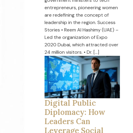
government ministers to tech
entrepreneurs, pioneering women
are redefining the concept of
leadership in the region. Success
Stories • Reem Al Hashimy (UAE) –
Led the organization of Expo
2020 Dubai, which attracted over
24 million visitors. • Dr. […]
Digital Public
Diplomacy: How
Leaders Can
Leverage Social