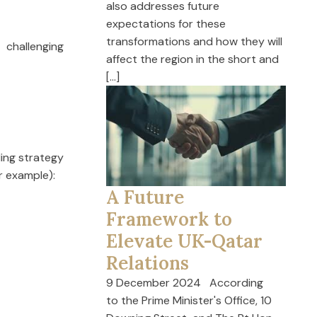
also addresses future
expectations for these
transformations and how they will
challenging
affect the region in the short and
[…]
ding strategy
r example):
A Future
Framework to
Elevate UK-Qatar
Relations
9 December 2024 According
to the Prime Minister's Office, 10