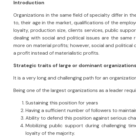
Introduction
Organizations in the same field of specialty differ in th
to, their age in the market, qualifications of the employ
loyalty, production size, clients services, public suppor
dealing with social and political issues are the same 
more on material profits; however, social and politica
a profit instead of materialistic profits.
Strategic traits of large or dominant organization
It is a very long and challenging path for an organizatio
Being one of the largest organizations as a leader requ
Sustaining this position for years
Having a sufficient number of followers to main
Ability to defend this position against serious ch
Mobilizing public support during challenging ti
loyalty of the majority.