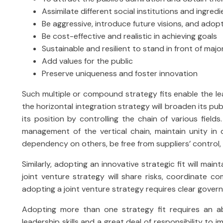
Assimilate different social institutions and ingred
Be aggressive, introduce future visions, and adop
Be cost-effective and realistic in achieving goals
Sustainable and resilient to stand in front of majo
Add values for the public
Preserve uniqueness and foster innovation
Such multiple or compound strategy fits enable the lea
the horizontal integration strategy will broaden its publ
its position by controlling the chain of various fields
management of the vertical chain, maintain unity in 
dependency on others, be free from suppliers’ control, 
Similarly, adopting an innovative strategic fit will main
joint venture strategy will share risks, coordinate co
adopting a joint venture strategy requires clear govern
Adopting more than one strategy fit requires an abi
leadership skills and a great deal of responsibility to i