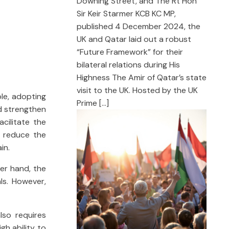
Downing Street, and The Rt Hon
Sir Keir Starmer KCB KC MP,
published 4 December 2024, the
UK and Qatar laid out a robust
“Future Framework” for their
bilateral relations during His
Highness The Amir of Qatar’s state
visit to the UK. Hosted by the UK
ple, adopting
Prime […]
nd strengthen
acilitate the
, reduce the
in.
her hand, the
als. However,
lso requires
gh ability to