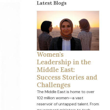
Latest Blogs
Women’s
Leadership in the
Middle East:
Success Stories and
Challenges
The Middle East is home to over
102 million women—a vast
reservoir of untapped talent. From