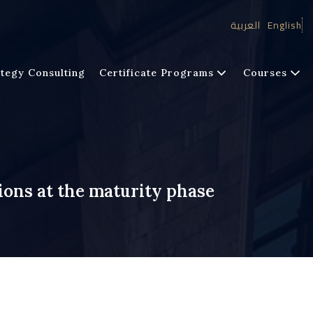
العربية
English
tegy Consulting
Certificate Programs
Courses
ions at the maturity phase