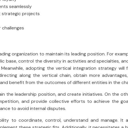
ients seamlessly
t strategic projects
r challenges
ding organization to maintain its leading position. For exam
ic base, control the diversity in activities and specialties, a
. Meanwhile, adopting the vertical integration strategy will f
directing along the vertical chain, obtain more advantages
and benefit from the outcomes of different entities in the cha
tain the leadership position, and create initiatives. On the ot
mpetition, and provide collective efforts to achieve the go
ance to avoid internal disputes.
lity to coordinate, control, understand and manage. It a
mplement these strategic fits. Additionally, it necessitates a hi