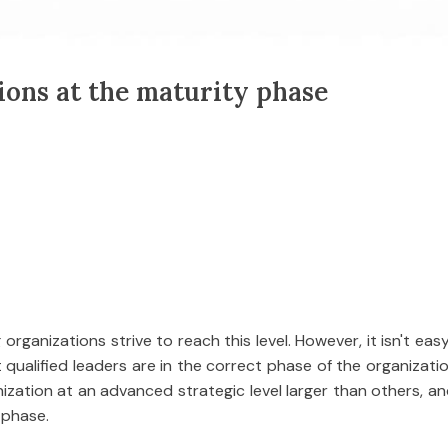
ions at the maturity phase
organizations strive to reach this level. However, it isn't eas
ualified leaders are in the correct phase of the organization'
zation at an advanced strategic level larger than others, an
 phase.