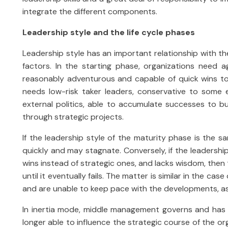
integrate the different components.
Leadership style and the life cycle phases
Leadership style has an important relationship with th
factors. In the starting phase, organizations need a
reasonably adventurous and capable of quick wins to 
needs low-risk taker leaders, conservative to some 
external politics, able to accumulate successes to bu
through strategic projects.
If the leadership style of the maturity phase is the sa
quickly and may stagnate. Conversely, if the leadership
wins instead of strategic ones, and lacks wisdom, then t
until it eventually fails. The matter is similar in the ca
and are unable to keep pace with the developments, as th
In inertia mode, middle management governs and has a
longer able to influence the strategic course of the or