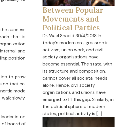
Between Popular
Movements and
Political Parties
f the success
Dr. Wael Shadid 30/4/2018 In
oach that is
today's modern era, grassroots
organization
activism, union work, and civil
internal and
society organizations have
ing position
become essential. The state, with
its structure and composition,
ation to grow
cannot cover all societal needs
s on tactical
alone. Hence, civil society
 inertia mode
organizations and unions have
 walk slowly,
emerged to fill this gap. Similarly, in
the political sphere of modern
states, political activity is […]
leader is no
p of board of