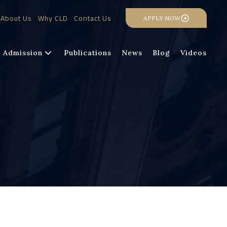
About Us
Why CLD
Contact Us
APPLY NOW
Admission
Publications
News
Blog
Videos