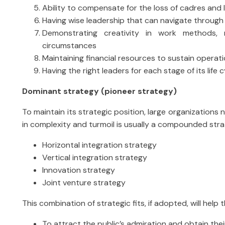
Ability to compensate for the loss of cadres and
Having wise leadership that can navigate throug
Demonstrating creativity in work methods, m
circumstances
Maintaining financial resources to sustain operat
Having the right leaders for each stage of its life c
Dominant strategy (pioneer strategy)
To maintain its strategic position, large organizations
in complexity and turmoil is usually a compounded strat
Horizontal integration strategy
Vertical integration strategy
Innovation strategy
Joint venture strategy
This combination of strategic fits, if adopted, will help
To attract the public’s admiration and obtain thei