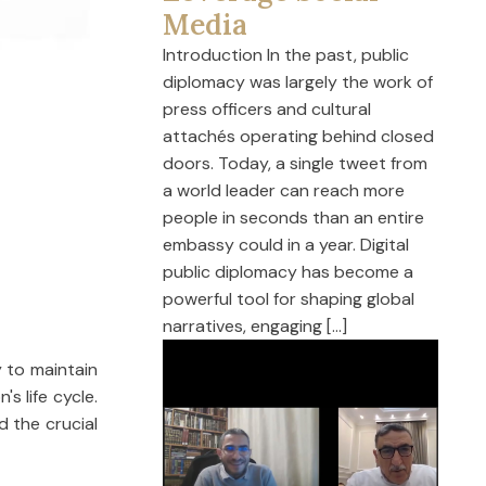
Media
Introduction In the past, public
diplomacy was largely the work of
press officers and cultural
attachés operating behind closed
doors. Today, a single tweet from
a world leader can reach more
people in seconds than an entire
embassy could in a year. Digital
public diplomacy has become a
powerful tool for shaping global
narratives, engaging […]
y to maintain
s life cycle.
d the crucial