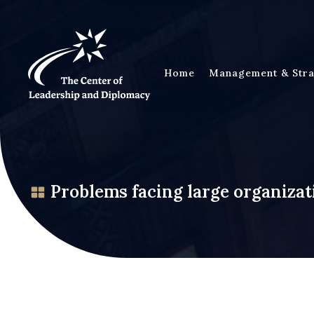
Home
Management & Stra
Problems facing large organizat