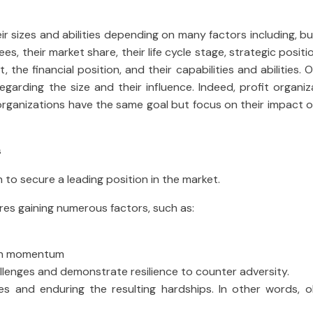
eir sizes and abilities depending on many factors including, bu
ees, their market share, their life cycle stage, strategic positi
t, the financial position, and their capabilities and abilities. 
regarding the size and their influence. Indeed, profit organi
l organizations have the same goal but focus on their impact 
s
n to secure a leading position in the market.
ires gaining numerous factors, such as:
tain momentum
allenges and demonstrate resilience to counter adversity.
mes and enduring the resulting hardships. In other words, o