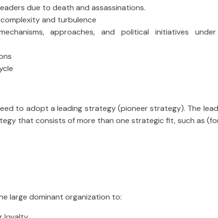
 leaders due to death and assassinations.
h complexity and turbulence
echanisms, approaches, and political initiatives under 
ions
ycle
 need to adopt a leading strategy (pioneer strategy). The lea
egy that consists of more than one strategic fit, such as (fo
 the large dominant organization to:
r loyalty