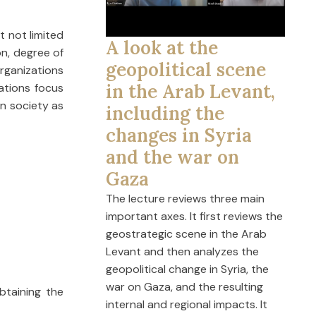
t not limited
A look at the
on, degree of
geopolitical scene
Organizations
in the Arab Levant,
zations focus
on society as
including the
changes in Syria
and the war on
Gaza
The lecture reviews three main
important axes. It first reviews the
geostrategic scene in the Arab
Levant and then analyzes the
geopolitical change in Syria, the
war on Gaza, and the resulting
btaining the
internal and regional impacts. It