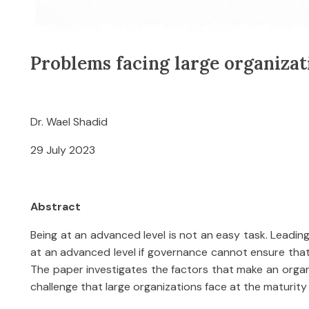
Problems facing large organizat
Dr. Wael Shadid
29 July 2023
Abstract
Being at an advanced level is not an easy task. Leading 
at an advanced level if governance cannot ensure that q
The paper investigates the factors that make an organi
challenge that large organizations face at the maturity