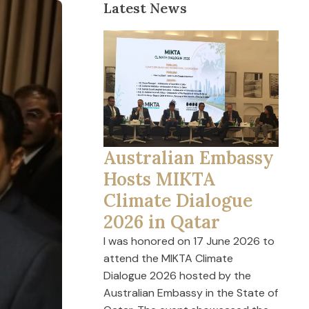
Latest News
Australian Embassy
Hosts MIKTA
Climate Dialogue
2026 in Qatar
I was honored on 17 June 2026 to
attend the MIKTA Climate
Dialogue 2026 hosted by the
Australian Embassy in the State of