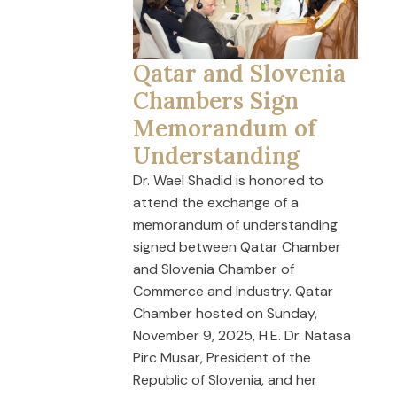
Qatar and Slovenia
Chambers Sign
Memorandum of
Understanding
Dr. Wael Shadid is honored to
attend the exchange of a
memorandum of understanding
signed between Qatar Chamber
and Slovenia Chamber of
Commerce and Industry. Qatar
Chamber hosted on Sunday,
November 9, 2025, H.E. Dr. Natasa
Pirc Musar, President of the
Republic of Slovenia, and her