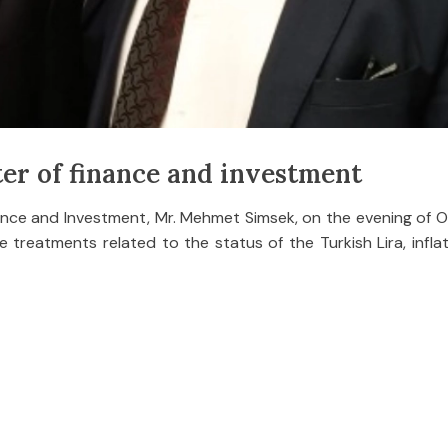
er of finance and investment
nance and Investment, Mr. Mehmet Simsek, on the evening of 
 treatments related to the status of the Turkish Lira, infla