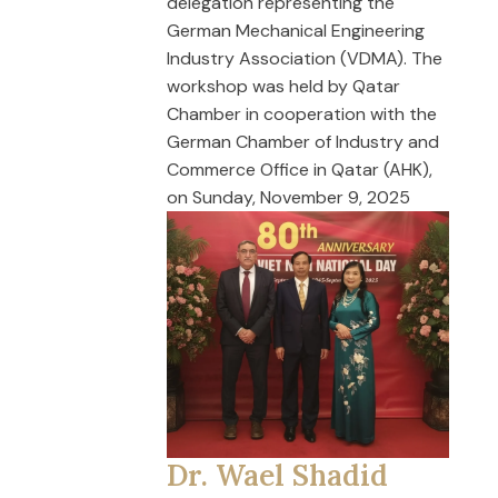
delegation representing the
German Mechanical Engineering
Industry Association (VDMA). The
workshop was held by Qatar
Chamber in cooperation with the
German Chamber of Industry and
Commerce Office in Qatar (AHK),
on Sunday, November 9, 2025
Dr. Wael Shadid