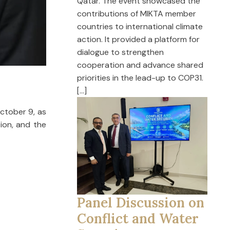
Qatar. The event showcased the
contributions of MIKTA member
countries to international climate
action. It provided a platform for
dialogue to strengthen
cooperation and advance shared
priorities in the lead-up to COP31.
[…]
October 9, as
tion, and the
Panel Discussion on
Conflict and Water