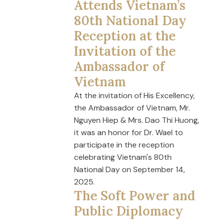
Attends Vietnam’s
80th National Day
Reception at the
Invitation of the
Ambassador of
Vietnam
At the invitation of His Excellency,
the Ambassador of Vietnam, Mr.
Nguyen Hiep & Mrs. Dao Thi Huong,
it was an honor for Dr. Wael to
participate in the reception
celebrating Vietnam's 80th
National Day on September 14,
2025.
The Soft Power and
Public Diplomacy