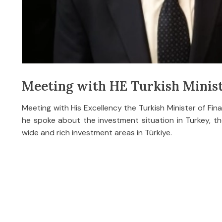
Meeting with HE Turkish Minist
Meeting with His Excellency the Turkish Minister of Fi
he spoke about the investment situation in Turkey, the
wide and rich investment areas in Türkiye.