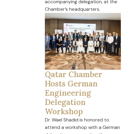
accompanying delegation, at the
Chamber’s headquarters.
Qatar Chamber
Hosts German
Engineering
Delegation
Workshop
Dr. Wael Shadid is honored to
attend a workshop with a German