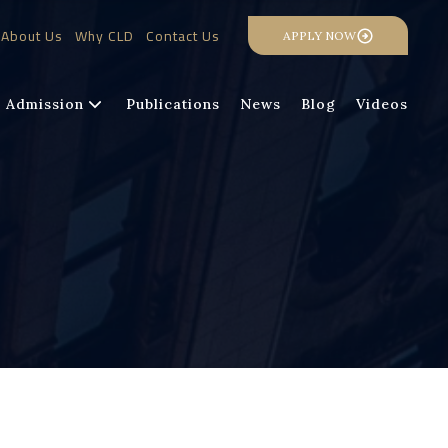
About Us
Why CLD
Contact Us
APPLY NOW
Admission
Publications
News
Blog
Videos