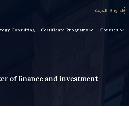
العربية
English
tegy Consulting
Certificate Programs
Courses
er of finance and investment