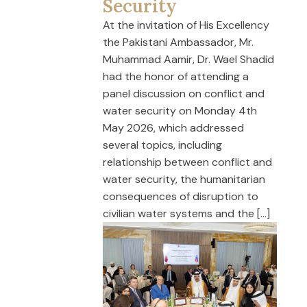
Security
At the invitation of His Excellency
the Pakistani Ambassador, Mr.
Muhammad Aamir, Dr. Wael Shadid
had the honor of attending a
panel discussion on conflict and
water security on Monday 4th
May 2026, which addressed
several topics, including
relationship between conflict and
water security, the humanitarian
consequences of disruption to
civilian water systems and the […]