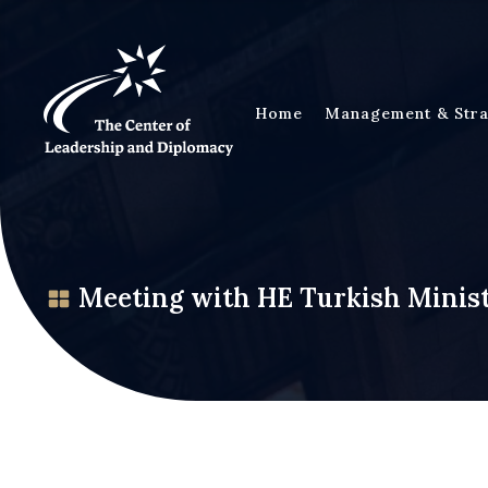
Home
Management & Stra
Meeting with HE Turkish Minist