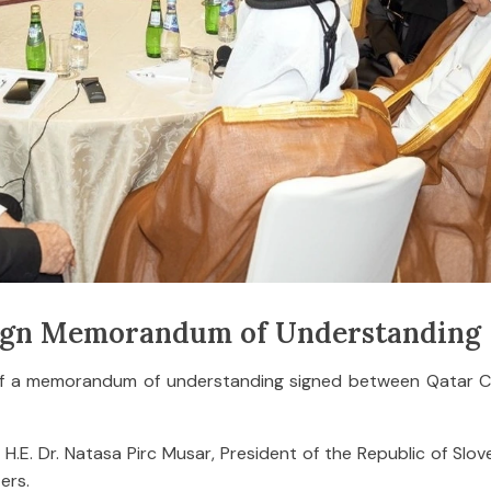
Sign Memorandum of Understanding
 of a memorandum of understanding signed between Qatar 
. Dr. Natasa Pirc Musar, President of the Republic of Slove
ers.