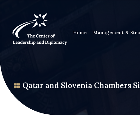
Home
Management & Stra
Qatar and Slovenia Chambers 