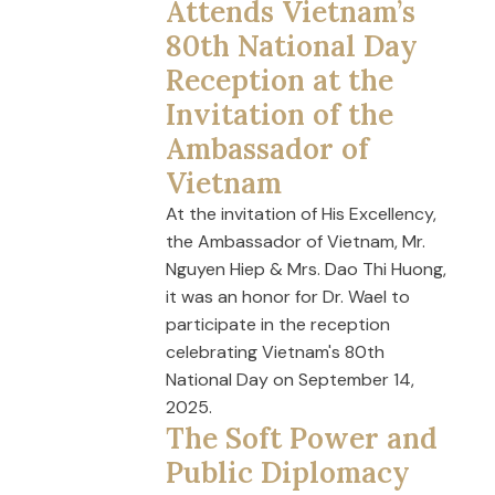
Attends Vietnam’s
80th National Day
Reception at the
Invitation of the
Ambassador of
Vietnam
At the invitation of His Excellency,
the Ambassador of Vietnam, Mr.
Nguyen Hiep & Mrs. Dao Thi Huong,
it was an honor for Dr. Wael to
participate in the reception
celebrating Vietnam's 80th
National Day on September 14,
2025.
The Soft Power and
Public Diplomacy