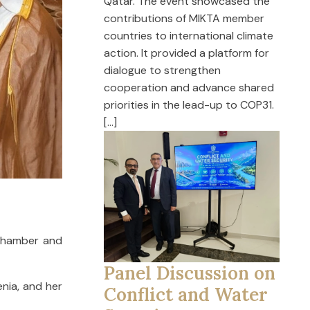
Qatar. The event showcased the
contributions of MIKTA member
countries to international climate
action. It provided a platform for
dialogue to strengthen
cooperation and advance shared
priorities in the lead-up to COP31.
[…]
Chamber and
Panel Discussion on
nia, and her
Conflict and Water