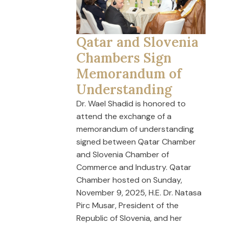
Qatar and Slovenia
Chambers Sign
Memorandum of
Understanding
Dr. Wael Shadid is honored to
attend the exchange of a
memorandum of understanding
signed between Qatar Chamber
and Slovenia Chamber of
Commerce and Industry. Qatar
Chamber hosted on Sunday,
November 9, 2025, H.E. Dr. Natasa
Pirc Musar, President of the
Republic of Slovenia, and her