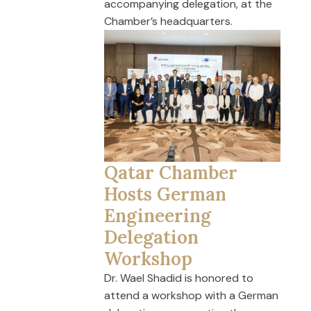
accompanying delegation, at the
Chamber’s headquarters.
Qatar Chamber
Hosts German
Engineering
Delegation
Workshop
Dr. Wael Shadid is honored to
attend a workshop with a German