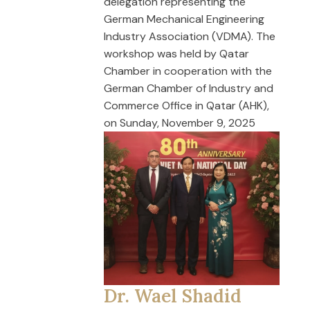
delegation representing the
German Mechanical Engineering
Industry Association (VDMA). The
workshop was held by Qatar
Chamber in cooperation with the
German Chamber of Industry and
Commerce Office in Qatar (AHK),
on Sunday, November 9, 2025
Dr. Wael Shadid