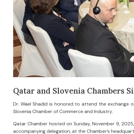
Qatar and Slovenia Chambers 
Dr. Wael Shadid is honored to attend the exchange
Slovenia Chamber of Commerce and Industry.
Qatar Chamber hosted on Sunday, November 9, 2025, H.E
accompanying delegation, at the Chamber’s headquart