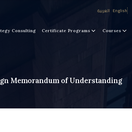
العربية
English
tegy Consulting
Certificate Programs
Courses
Sign Memorandum of Understanding