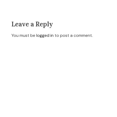
Leave a Reply
You must be
logged in
to post a comment.