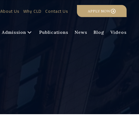
About Us
Why CLD
Contact Us
APPLY NOW
Admission
Publications
News
Blog
Videos