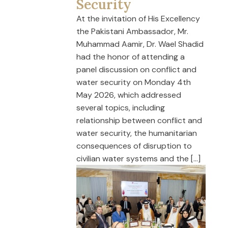
Security
At the invitation of His Excellency
the Pakistani Ambassador, Mr.
Muhammad Aamir, Dr. Wael Shadid
had the honor of attending a
panel discussion on conflict and
water security on Monday 4th
May 2026, which addressed
several topics, including
relationship between conflict and
water security, the humanitarian
consequences of disruption to
civilian water systems and the […]