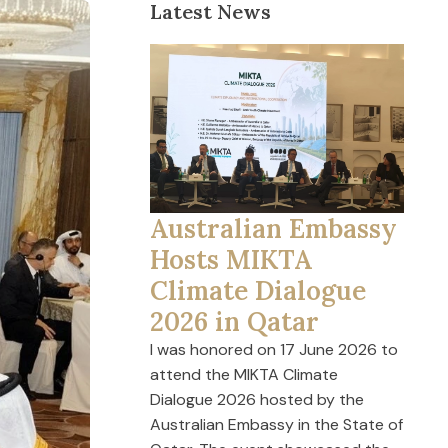
Latest News
Australian Embassy
Hosts MIKTA
Climate Dialogue
2026 in Qatar
I was honored on 17 June 2026 to
attend the MIKTA Climate
Dialogue 2026 hosted by the
Australian Embassy in the State of